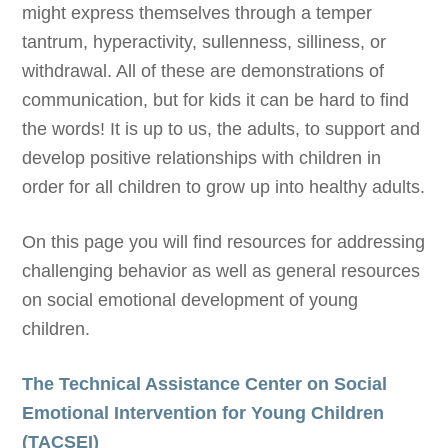
might express themselves through a temper
tantrum, hyperactivity, sullenness, silliness, or
withdrawal. All of these are demonstrations of
communication, but for kids it can be hard to find
the words! It is up to us, the adults, to support and
develop positive relationships with children in
order for all children to grow up into healthy adults.
On this page you will find resources for addressing
challenging behavior as well as general resources
on social emotional development of young
children.
The Technical Assistance Center on Social
Emotional Intervention for Young Children
(TACSEI)