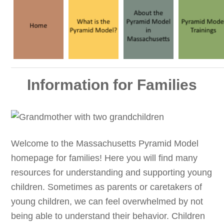
Information for Families
Welcome to the Massachusetts Pyramid Model
homepage for families! Here you will find many
resources for understanding and supporting young
children. Sometimes as parents or caretakers of
young children, we can feel overwhelmed by not
being able to understand their behavior. Children