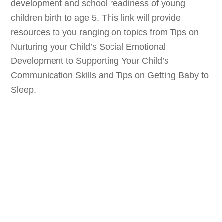
development and school readiness of young
children birth to age 5. This link will provide
resources to you ranging on topics from Tips on
Nurturing your Child’s Social Emotional
Development to Supporting Your Child’s
Communication Skills and Tips on Getting Baby to
Sleep.