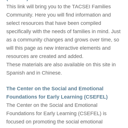
This link will bring you to the TACSEI Families
Community. Here you will find information and
select resources that have been compiled
specifically with the needs of families in mind. Just
as a community changes and grows over time, so
will this page as new interactive elements and
resources are created and added.
These materials are also available on this site in
Spanish and in Chinese.
The Center on the Social and Emotional
Foundations for Early Learning (CSEFEL)
The Center on the Social and Emotional
Foundations for Early Learning (CSEFEL) is
focused on promoting the social emotional