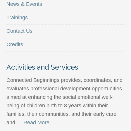
News & Events
Trainings
Contact Us
Credits
Activities and Services
Connected Beginnings provides, coordinates, and
evaluates professional development opportunities
aimed at enhancing the social emotional well-
being of children birth to 8 years within their
families, their communities, and their early care
and …
Read More