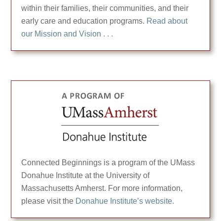
within their families, their communities, and their
early care and education programs.
Read about
our Mission and Vision . . .
Connected Beginnings is a program of the UMass
Donahue Institute at the University of
Massachusetts Amherst. For more information,
please visit the
Donahue Institute’s website.