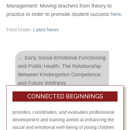
Management: Moving teachers from theory to
practice in order to promote student success
here
.
Filed Under:
Latest News
←
Early Social-Emotional Functioning
and Public Health: The Relationship
Between Kindergarten Competence
and Future Wellness
CONNECTED BEGINNINGS
Babies on the Homefront
→
provides, coordinates, and evaluates professional
development and training aimed at enhancing the
social and emotional well-being of young children