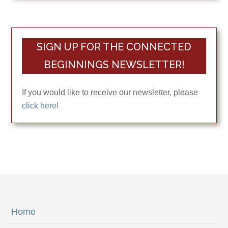
SIGN UP FOR THE CONNECTED
BEGINNINGS NEWSLETTER!
If you would like to receive our newsletter, please
click here!
Home