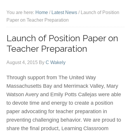
You are here:
Home
/
Latest News
/
Launch of Position
Paper on Teacher Preparation
Launch of Position Paper on
Teacher Preparation
August 4, 2015
By
C Wakely
Through support from The United Way
Massachusetts Bay and Merrimack Valley, Mary
Watson Avery and Emily Potts Callejas were able
to devote time and energy to create a position
paper advocating for teacher preparation in
preventing challenging behavior. We are proud to
share the final product, Learning Classroom