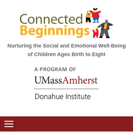
Nurturing the Social and Emotional Well-Being
of Children Ages Birth to Eight