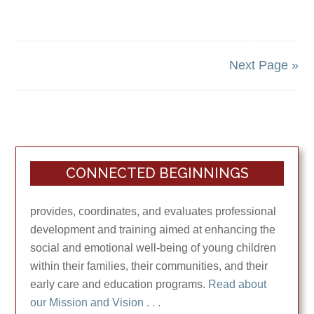
Next Page »
CONNECTED BEGINNINGS
provides, coordinates, and evaluates professional
development and training aimed at enhancing the
social and emotional well-being of young children
within their families, their communities, and their
early care and education programs.
Read about
our Mission and Vision . . .