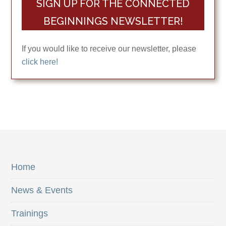
SIGN UP FOR THE CONNECTED
BEGINNINGS NEWSLETTER!
If you would like to receive our newsletter, please
click here!
Home
News & Events
Trainings