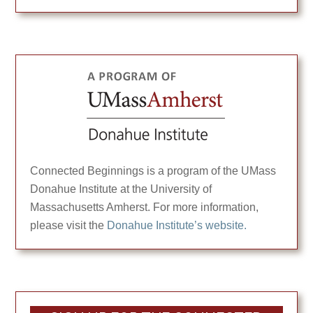
Connected Beginnings is a program of the UMass
Donahue Institute at the University of
Massachusetts Amherst. For more information,
please visit the
Donahue Institute’s website.