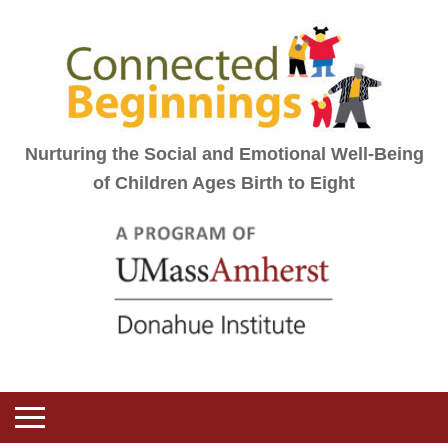
Nurturing the Social and Emotional Well-Being
of Children Ages Birth to Eight