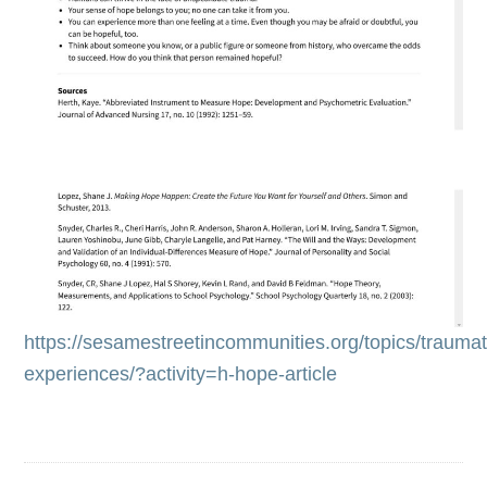
https://sesamestreetincommunities.org/topics/traumat
experiences/?activity=h-hope-article