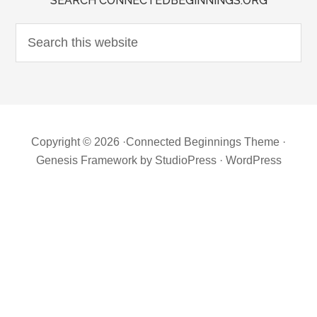
SEARCH CONNECTEDBEGINNINGS.ORG
Copyright © 2026 ·
Connected Beginnings Theme
·
Genesis Framework
by
StudioPress
·
WordPress