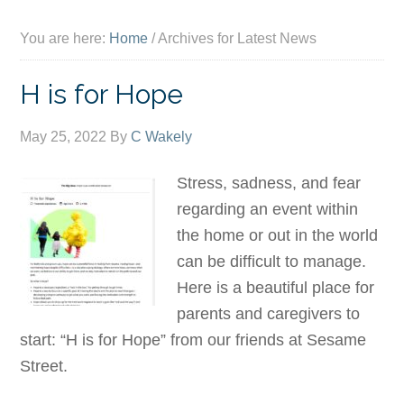
You are here:
Home
/
Archives for Latest News
H is for Hope
May 25, 2022
By
C Wakely
Stress, sadness, and fear
regarding an event within
the home or out in the world
can be difficult to manage.
Here is a beautiful place for
parents and caregivers to
start: “H is for Hope” from our friends at Sesame
Street.