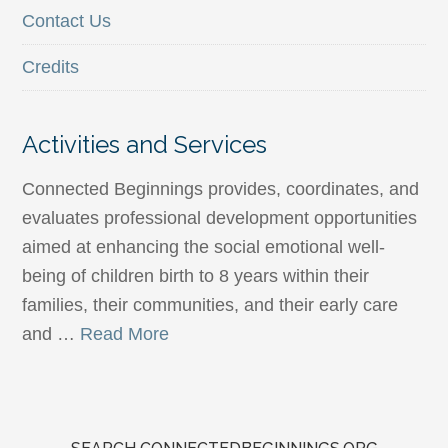
Contact Us
Credits
Activities and Services
Connected Beginnings provides, coordinates, and
evaluates professional development opportunities
aimed at enhancing the social emotional well-
being of children birth to 8 years within their
families, their communities, and their early care
and …
Read More