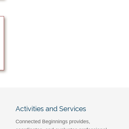
Activities and Services
Connected Beginnings provides,