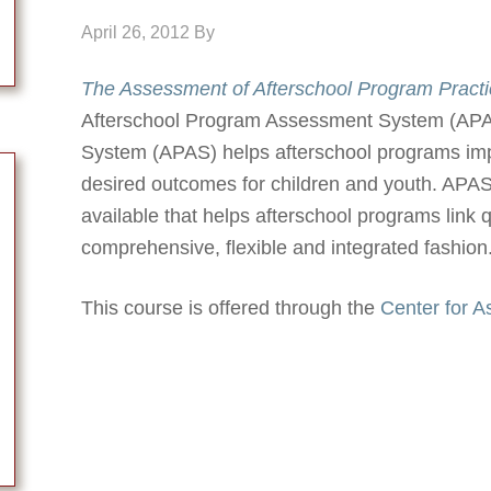
April 26, 2012
By
The Assessment of Afterschool Program Practi
Afterschool Program Assessment System (APA
System (APAS) helps afterschool programs impr
desired outcomes for children and youth. APAS
available that helps afterschool programs link 
comprehensive, flexible and integrated fashion
This course is offered through the
Center for 