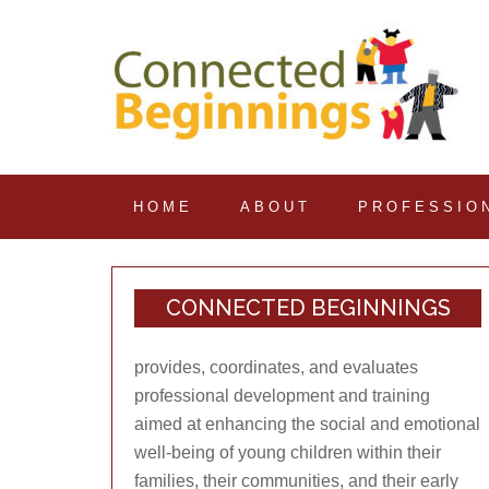
HOME
ABOUT
PROFESSIO
CONNECTED BEGINNINGS
provides, coordinates, and evaluates
professional development and training
aimed at enhancing the social and emotional
well-being of young children within their
families, their communities, and their early