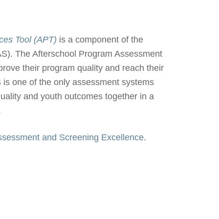
ces Tool (APT)
is a component of the
S). The Afterschool Program Assessment
ove their program quality and reach their
 is one of the only assessment systems
quality and youth outcomes together in a
.
Assessment and Screening Excellence
.