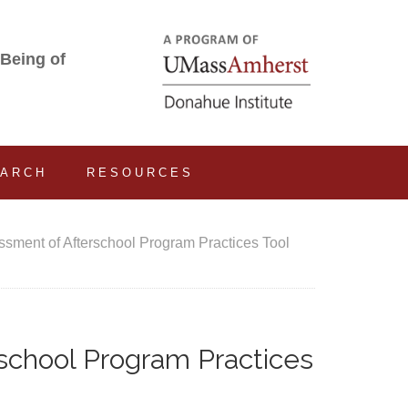
-Being of
EARCH
RESOURCES
ment of Afterschool Program Practices Tool
chool Program Practices