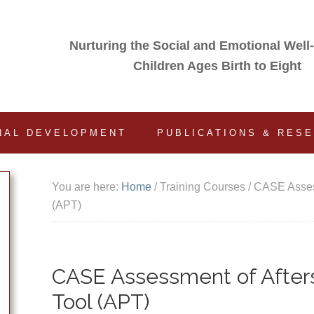
Nurturing the Social and Emotional Well
Children Ages Birth to Eight
NAL DEVELOPMENT
PUBLICATIONS & RES
You are here:
Home
/
Training Courses
/
CASE Assess
(APT)
CASE Assessment of Afters
Tool (APT)