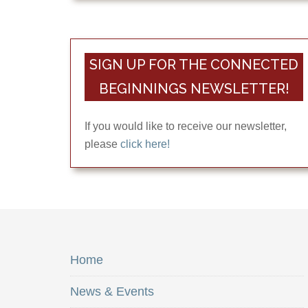
SIGN UP FOR THE CONNECTED
BEGINNINGS NEWSLETTER!
If you would like to receive our newsletter,
please
click here!
Home
News & Events