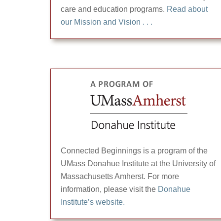
care and education programs.
Read about
our Mission and Vision . . .
Connected Beginnings is a program of the
UMass Donahue Institute at the University of
Massachusetts Amherst. For more
information, please visit the
Donahue
Institute’s website.