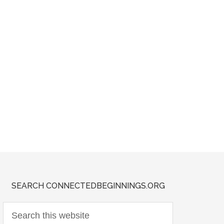
SEARCH CONNECTEDBEGINNINGS.ORG