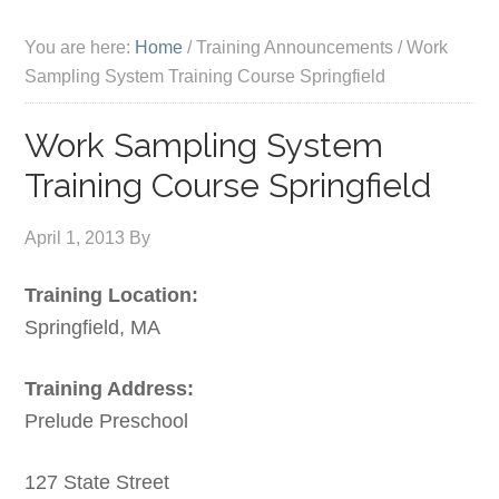
You are here:
Home
/
Training Announcements
/
Work
Sampling System Training Course Springfield
Work Sampling System
Training Course Springfield
April 1, 2013
By
Training Location:
Springfield, MA
Training Address:
Prelude Preschool
127 State Street