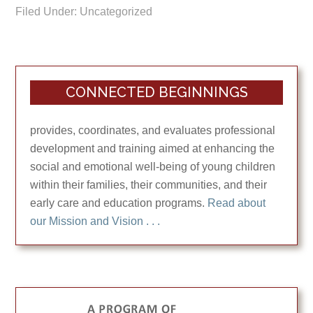
Filed Under: Uncategorized
CONNECTED BEGINNINGS
provides, coordinates, and evaluates professional
development and training aimed at enhancing the
social and emotional well-being of young children
within their families, their communities, and their
early care and education programs.
Read about
our Mission and Vision . . .