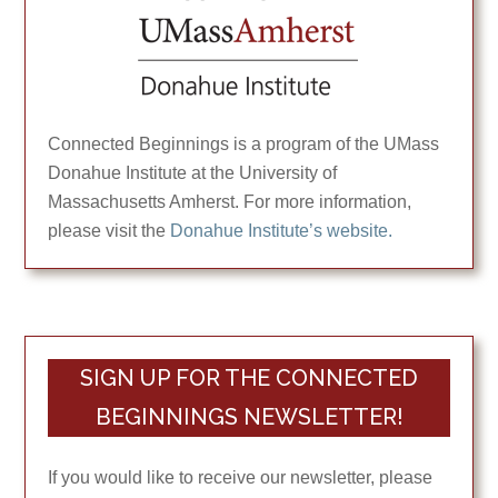
Connected Beginnings is a program of the UMass
Donahue Institute at the University of
Massachusetts Amherst. For more information,
please visit the
Donahue Institute’s website.
SIGN UP FOR THE CONNECTED
BEGINNINGS NEWSLETTER!
If you would like to receive our newsletter, please