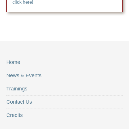
click here!
Home
News & Events
Trainings
Contact Us
Credits