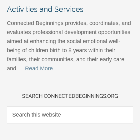
Activities and Services
Connected Beginnings provides, coordinates, and
evaluates professional development opportunities
aimed at enhancing the social emotional well-
being of children birth to 8 years within their
families, their communities, and their early care
and …
Read More
SEARCH CONNECTEDBEGINNINGS.ORG