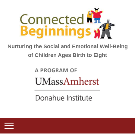
Nurturing the Social and Emotional Well-Being
of Children Ages Birth to Eight