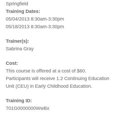
Springfield
Training Dates:
05/04/2013 8:30am-3:30pm
05/18/2013 8:30am-3:30pm
Trainer(s):
Sabrina Gray
Cost:
This course is offered at a cost of $60.
Participants will receive 1.2 Continuing Education
Unit (CEU) in Early Childhood Education.
Training ID:
701G0000000WwBx