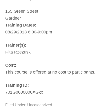
155 Green Street
Gardner
Training Dates:
08/29/2013 6:00-9:00pm
Trainer(s):
Rita Rzezuski
Cost:
This course is offered at no cost to participants.
Training ID:
701G0000000XGkx
Filed Under: Uncategorized