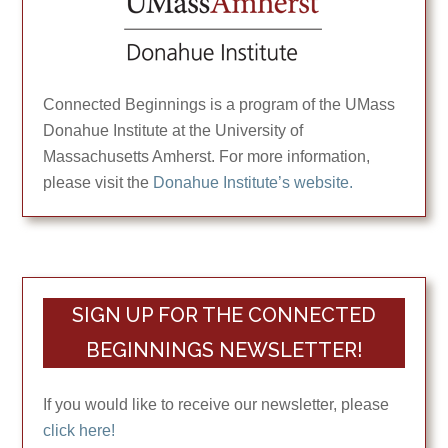
Connected Beginnings is a program of the UMass
Donahue Institute at the University of
Massachusetts Amherst. For more information,
please visit the
Donahue Institute’s website.
SIGN UP FOR THE CONNECTED
BEGINNINGS NEWSLETTER!
If you would like to receive our newsletter, please
click here!