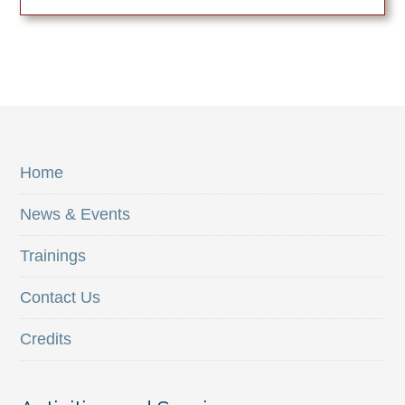
Home
News & Events
Trainings
Contact Us
Credits