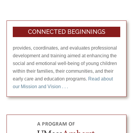
CONNECTED BEGINNINGS
provides, coordinates, and evaluates professional
development and training aimed at enhancing the
social and emotional well-being of young children
within their families, their communities, and their
early care and education programs.
Read about
our Mission and Vision . . .