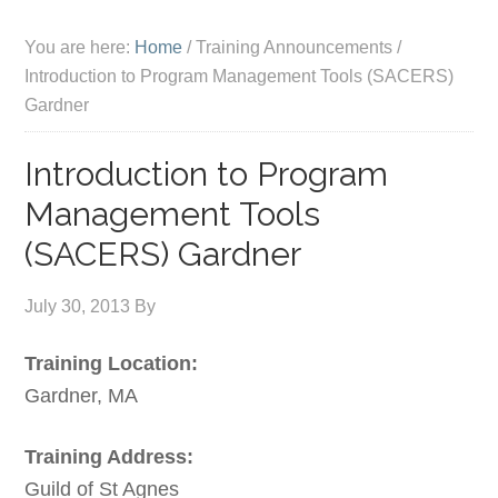
You are here:
Home
/
Training Announcements
/
Introduction to Program Management Tools (SACERS)
Gardner
Introduction to Program
Management Tools
(SACERS) Gardner
July 30, 2013
By
Training Location:
Gardner, MA
Training Address:
Guild of St Agnes