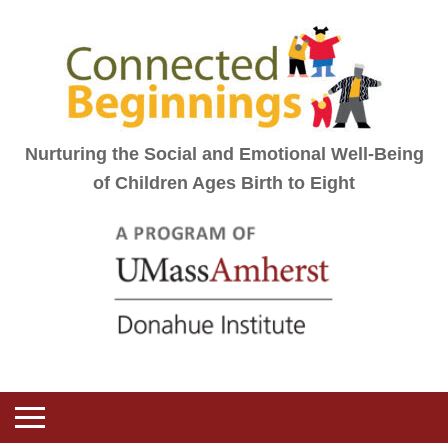
Nurturing the Social and Emotional Well-Being
of Children Ages Birth to Eight