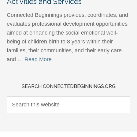
Activities and Services
Connected Beginnings provides, coordinates, and
evaluates professional development opportunities
aimed at enhancing the social emotional well-
being of children birth to 8 years within their
families, their communities, and their early care
and …
Read More
SEARCH CONNECTEDBEGINNINGS.ORG