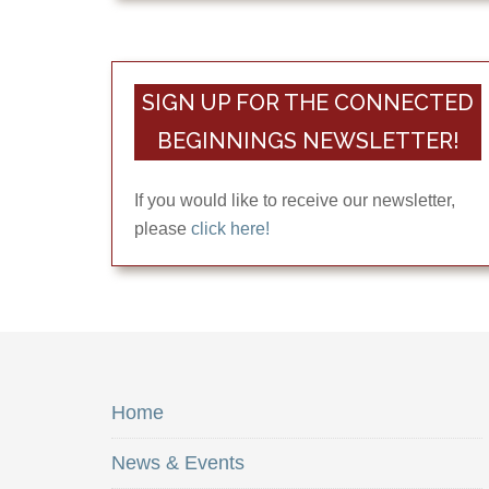
SIGN UP FOR THE CONNECTED
BEGINNINGS NEWSLETTER!
If you would like to receive our newsletter,
please
click here!
Home
News & Events