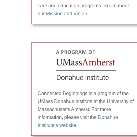
care and education programs.
Read about
our Mission and Vision . . .
Connected Beginnings is a program of the
UMass Donahue Institute at the University of
Massachusetts Amherst. For more
information, please visit the
Donahue
Institute’s website.