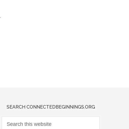
.
SEARCH CONNECTEDBEGINNINGS.ORG