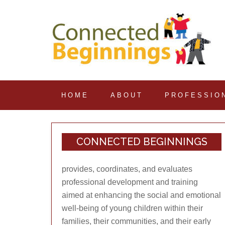
HOME
ABOUT
PROFESSIO
CONNECTED BEGINNINGS
provides, coordinates, and evaluates
professional development and training
aimed at enhancing the social and emotional
well-being of young children within their
families, their communities, and their early