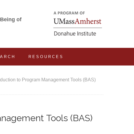
-Being of
EARCH
RESOURCES
oduction to Program Management Tools (BAS)
anagement Tools (BAS)