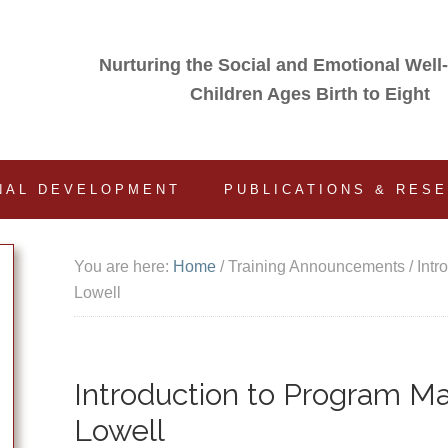
Nurturing the Social and Emotional Well
Children Ages Birth to Eight
NAL DEVELOPMENT
PUBLICATIONS & RES
You are here:
Home
/
Training Announcements
/
Intr
Lowell
Introduction to Program M
Lowell