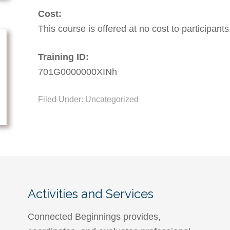
Cost:
This course is offered at no cost to participants
Training ID:
701G0000000XINh
Filed Under: Uncategorized
Activities and Services
Connected Beginnings provides,