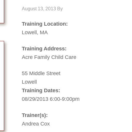
August 13, 2013
By
Training Location:
Lowell, MA
Training Address:
Acre Family Child Care
55 Middle Street
Lowell
Training Dates:
08/29/2013 6:00-9:00pm
Trainer(s):
Andrea Cox