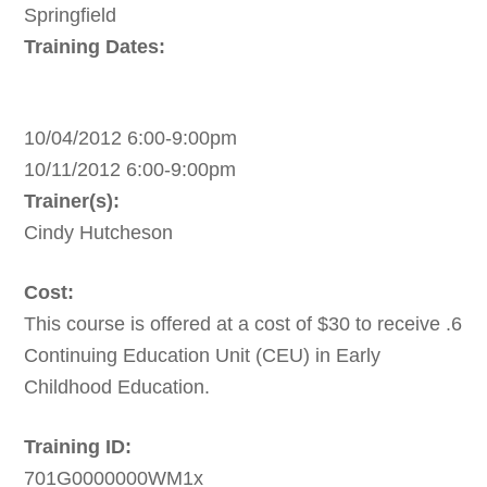
Springfield
Training Dates:
10/04/2012 6:00-9:00pm
10/11/2012 6:00-9:00pm
Trainer(s):
Cindy Hutcheson
Cost:
This course is offered at a cost of $30 to receive .6
Continuing Education Unit (CEU) in Early
Childhood Education.
Training ID:
701G0000000WM1x