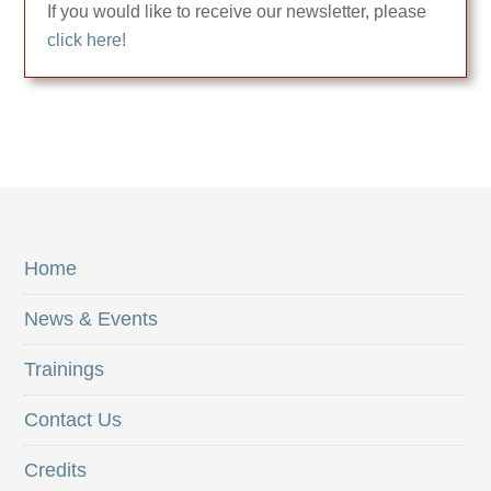
If you would like to receive our newsletter, please
click here!
Home
News & Events
Trainings
Contact Us
Credits