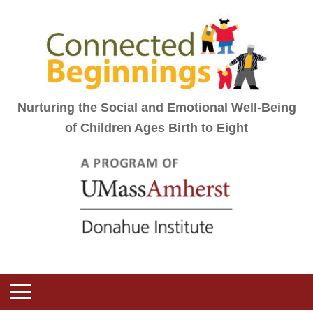
Nurturing the Social and Emotional Well-Being
of Children Ages Birth to Eight