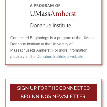
Connected Beginnings is a program of the UMass
Donahue Institute at the University of
Massachusetts Amherst. For more information,
please visit the
Donahue Institute’s website.
SIGN UP FOR THE CONNECTED
BEGINNINGS NEWSLETTER!