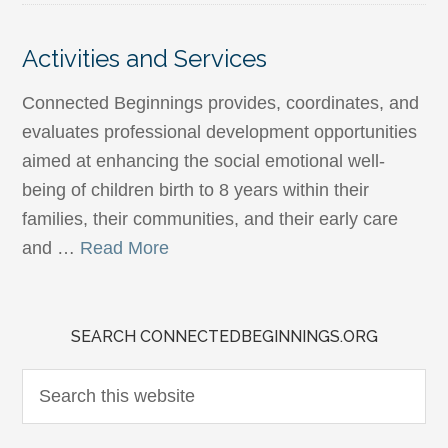
Activities and Services
Connected Beginnings provides, coordinates, and
evaluates professional development opportunities
aimed at enhancing the social emotional well-
being of children birth to 8 years within their
families, their communities, and their early care
and …
Read More
SEARCH CONNECTEDBEGINNINGS.ORG