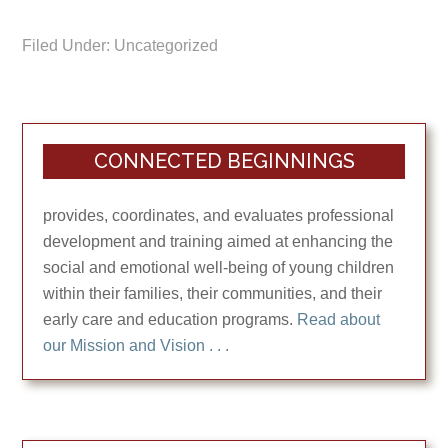
Filed Under: Uncategorized
CONNECTED BEGINNINGS
provides, coordinates, and evaluates professional
development and training aimed at enhancing the
social and emotional well-being of young children
within their families, their communities, and their
early care and education programs.
Read about
our Mission and Vision . . .