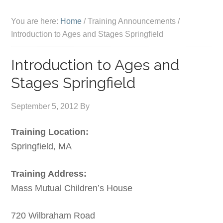
You are here:
Home
/
Training Announcements
/
Introduction to Ages and Stages Springfield
Introduction to Ages and
Stages Springfield
September 5, 2012
By
Training Location:
Springfield, MA
Training Address:
Mass Mutual Children’s House
720 Wilbraham Road