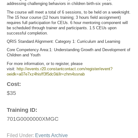
addressing challenging behaviors in children birth-six years.
The course will meet a total of 6 sessions, to be held on a weeknight.
The 15 hour course (12 hours training; 3 hours field assignment)
requires full participation for CEUs. 6 hour mentoring component will
be scheduled through trainer and participants. 1.5 CEUs upon
successful completion.
QRIS Standard Alignment: Category 1: Curriculum and Learning
Core Competency Area:1: Understanding Growth and Development of
Children and Youth
For more information, or to register, please
visit:
http://events.r20.constantcontact.com/register/event?
oeidk=a07e7xz4hisff3f5dc0&llr=zhm4ssnab
Cost:
$35
Training ID:
701G0000000XMGC
Filed Under:
Events Archive