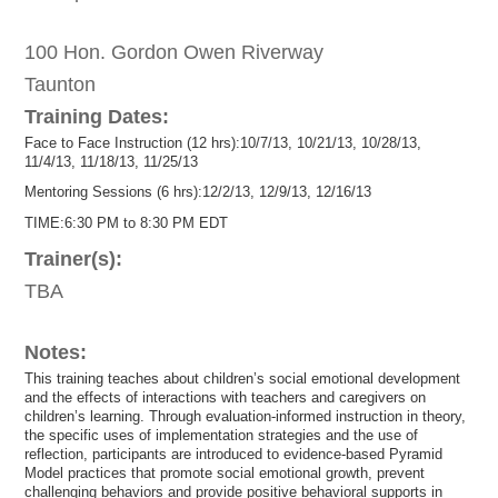
100 Hon. Gordon Owen Riverway
Taunton
Training Dates:
Face to Face Instruction (12 hrs):10/7/13, 10/21/13, 10/28/13,
11/4/13, 11/18/13, 11/25/13
Mentoring Sessions (6 hrs):12/2/13, 12/9/13, 12/16/13
TIME:6:30 PM to 8:30 PM EDT
Trainer(s):
TBA
Notes:
This training teaches about children’s social emotional development
and the effects of interactions with teachers and caregivers on
children’s learning. Through evaluation-informed instruction in theory,
the specific uses of implementation strategies and the use of
reflection, participants are introduced to evidence-based Pyramid
Model practices that promote social emotional growth, prevent
challenging behaviors and provide positive behavioral supports in