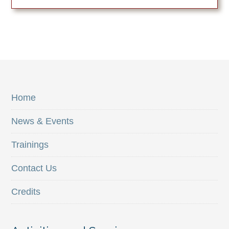
Home
News & Events
Trainings
Contact Us
Credits