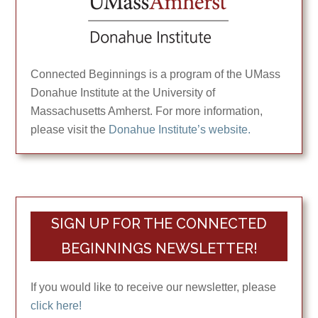
Connected Beginnings is a program of the UMass
Donahue Institute at the University of
Massachusetts Amherst. For more information,
please visit the
Donahue Institute’s website.
SIGN UP FOR THE CONNECTED
BEGINNINGS NEWSLETTER!
If you would like to receive our newsletter, please
click here!