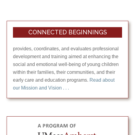
CONNECTED BEGINNINGS
provides, coordinates, and evaluates professional
development and training aimed at enhancing the
social and emotional well-being of young children
within their families, their communities, and their
early care and education programs.
Read about
our Mission and Vision . . .