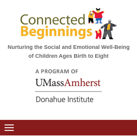
Nurturing the Social and Emotional Well-Being
of Children Ages Birth to Eight