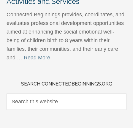
Activities and Services
Connected Beginnings provides, coordinates, and
evaluates professional development opportunities
aimed at enhancing the social emotional well-
being of children birth to 8 years within their
families, their communities, and their early care
and …
Read More
SEARCH CONNECTEDBEGINNINGS.ORG