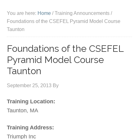
You are here:
Home
/
Training Announcements
/
Foundations of the CSEFEL Pyramid Model Course
Taunton
Foundations of the CSEFEL
Pyramid Model Course
Taunton
September 25, 2013
By
Training Location:
Taunton, MA
Training Address:
Triumph Inc