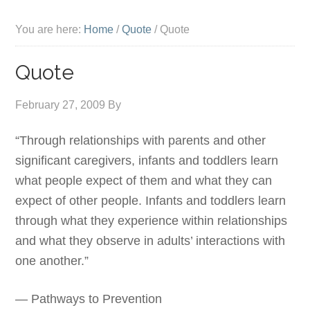
You are here:
Home
/
Quote
/
Quote
Quote
February 27, 2009
By
“Through relationships with parents and other
significant caregivers, infants and toddlers learn
what people expect of them and what they can
expect of other people. Infants and toddlers learn
through what they experience within relationships
and what they observe in adults’ interactions with
one another.”
— Pathways to Prevention