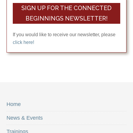
SIGN UP FOR THE CONNECTED
BEGINNINGS NEWSLETTER!
If you would like to receive our newsletter, please
click here!
Home
News & Events
Trainings