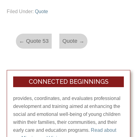
Filed Under:
Quote
←
Quote 53
Quote
→
CONNECTED BEGINNINGS
provides, coordinates, and evaluates professional
development and training aimed at enhancing the
social and emotional well-being of young children
within their families, their communities, and their
early care and education programs.
Read about