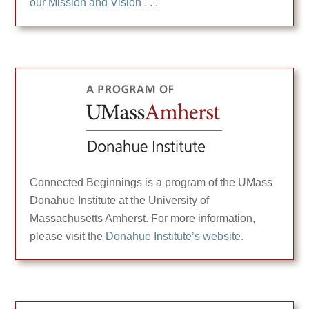
our Mission and Vision . . .
Connected Beginnings is a program of the UMass
Donahue Institute at the University of
Massachusetts Amherst. For more information,
please visit the
Donahue Institute’s website.