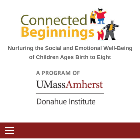
Nurturing the Social and Emotional Well-Being
of Children Ages Birth to Eight