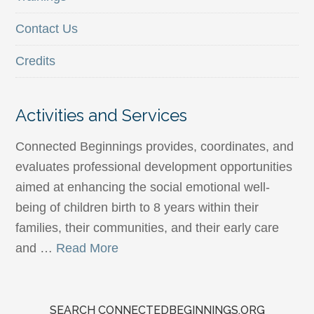
Contact Us
Credits
Activities and Services
Connected Beginnings provides, coordinates, and
evaluates professional development opportunities
aimed at enhancing the social emotional well-
being of children birth to 8 years within their
families, their communities, and their early care
and …
Read More
SEARCH CONNECTEDBEGINNINGS.ORG