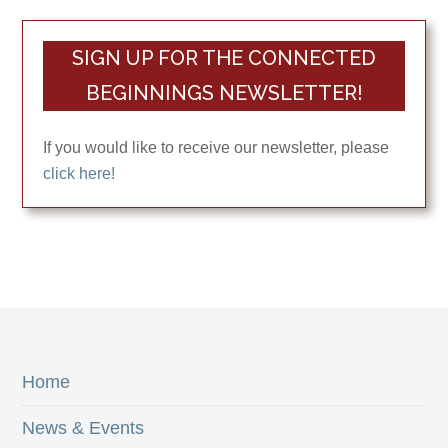
SIGN UP FOR THE CONNECTED
BEGINNINGS NEWSLETTER!
If you would like to receive our newsletter, please
click here!
Home
News & Events