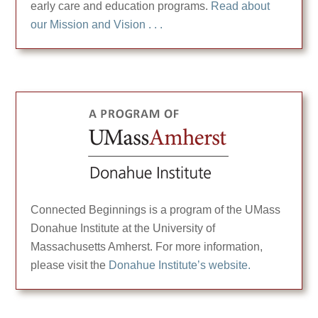
early care and education programs.
Read about
our Mission and Vision . . .
Connected Beginnings is a program of the UMass
Donahue Institute at the University of
Massachusetts Amherst. For more information,
please visit the
Donahue Institute’s website.