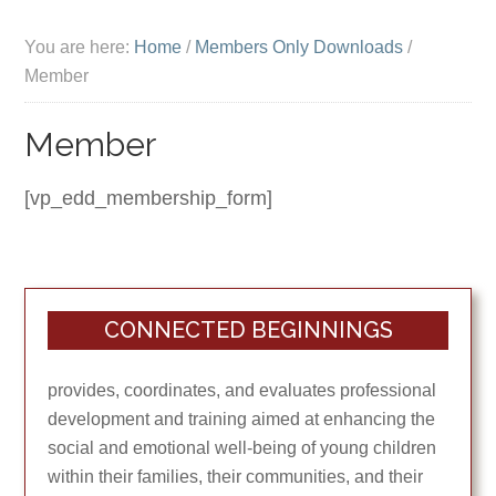
You are here:
Home
/
Members Only Downloads
/
Member
Member
[vp_edd_membership_form]
CONNECTED BEGINNINGS
provides, coordinates, and evaluates professional
development and training aimed at enhancing the
social and emotional well-being of young children
within their families, their communities, and their