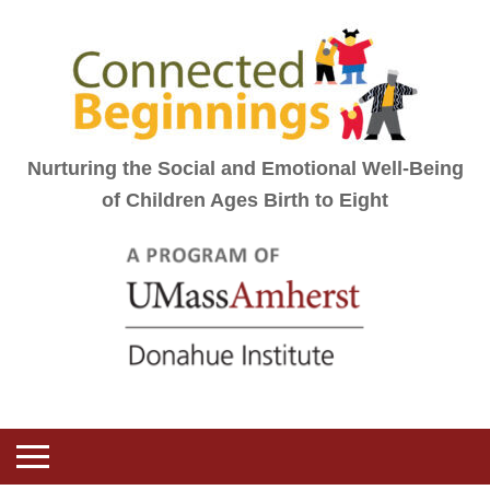
Nurturing the Social and Emotional Well-Being
of Children Ages Birth to Eight