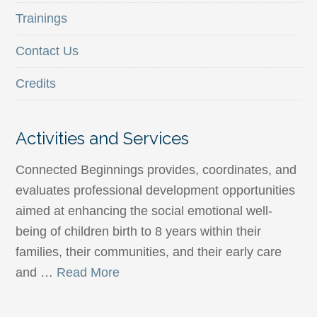
Trainings
Contact Us
Credits
Activities and Services
Connected Beginnings provides, coordinates, and
evaluates professional development opportunities
aimed at enhancing the social emotional well-
being of children birth to 8 years within their
families, their communities, and their early care
and …
Read More