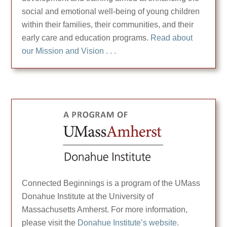
social and emotional well-being of young children
within their families, their communities, and their
early care and education programs.
Read about
our Mission and Vision . . .
Connected Beginnings is a program of the UMass
Donahue Institute at the University of
Massachusetts Amherst. For more information,
please visit the
Donahue Institute’s website.