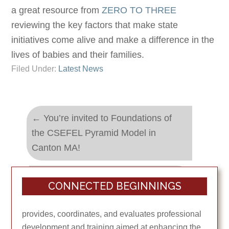
a great resource from
ZERO TO THREE
reviewing the key factors that make state
initiatives come alive and make a difference in the
lives of babies and their families.
Filed Under:
Latest News
←
You’re invited to Foundations of
the CSEFEL Pyramid Model in
Canton MA!
Supporting Young Children and Their
CONNECTED BEGINNINGS
Families through Difficult Times
→
provides, coordinates, and evaluates professional
development and training aimed at enhancing the