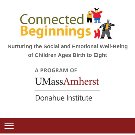
Nurturing the Social and Emotional Well-Being
of Children Ages Birth to Eight