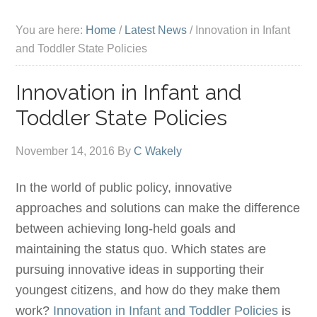
You are here:
Home
/
Latest News
/
Innovation in Infant
and Toddler State Policies
Innovation in Infant and
Toddler State Policies
November 14, 2016
By
C Wakely
In the world of public policy, innovative
approaches and solutions can make the difference
between achieving long-held goals and
maintaining the status quo. Which states are
pursuing innovative ideas in supporting their
youngest citizens, and how do they make them
work?
Innovation in Infant and Toddler Policies
is