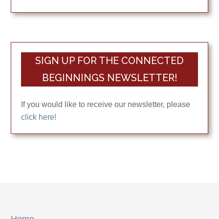
SIGN UP FOR THE CONNECTED
BEGINNINGS NEWSLETTER!
If you would like to receive our newsletter, please
click here!