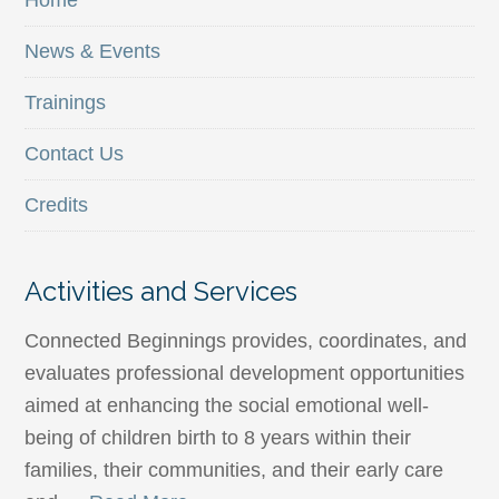
Home
News & Events
Trainings
Contact Us
Credits
Activities and Services
Connected Beginnings provides, coordinates, and
evaluates professional development opportunities
aimed at enhancing the social emotional well-
being of children birth to 8 years within their
families, their communities, and their early care